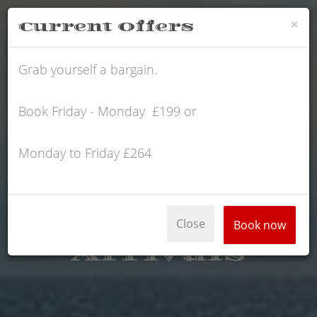
×
Current Offers
SCHOFIELD
Grab yourself a bargain.
Book Friday - Monday £199 or
Monday to Friday £264
Close
Book now
Arrivals