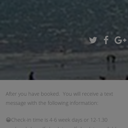
After you have booked. You will receive a text
message with the following information:
😀Check-in time is 4-6 week days or 12-1.30