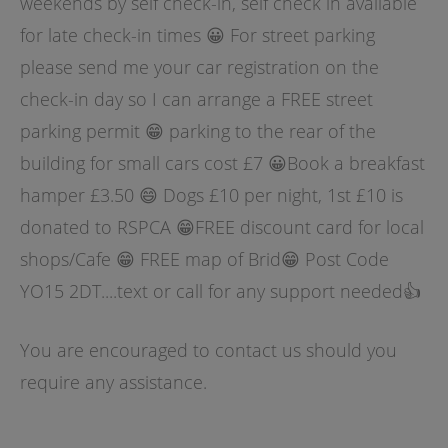
weekends by self check-in, self check in available
for late check-in times 😀 For street parking
please send me your car registration on the
check-in day so I can arrange a FREE street
parking permit 😁 parking to the rear of the
building for small cars cost £7 😀Book a breakfast
hamper £3.50 😄 Dogs £10 per night, 1st £10 is
donated to RSPCA 😁FREE discount card for local
shops/Cafe 😁 FREE map of Brid😁 Post Code
YO15 2DT....text or call for any support needed👍
You are encouraged to contact us should you
require any assistance.